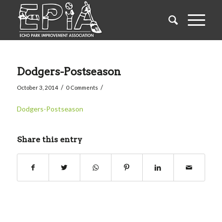
Dodgers-Postseason
/
/
October 3, 2014
0 Comments
Dodgers-Postseason
Share this entry