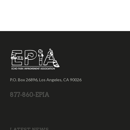
P.O. Box 26896, Los Angeles, CA 90026
877-860-EPIA
LATEST NEWS