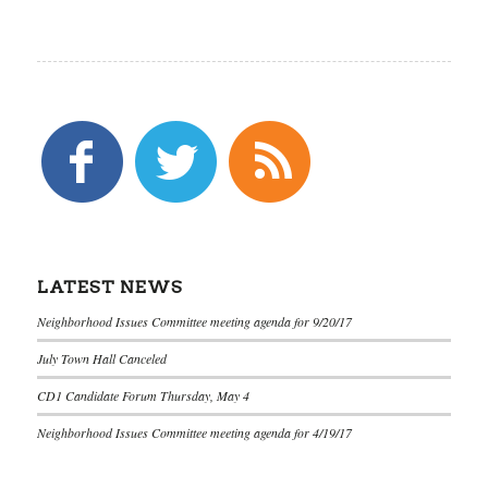
LATEST NEWS
Neighborhood Issues Committee meeting agenda for 9/20/17
July Town Hall Canceled
CD1 Candidate Forum Thursday, May 4
Neighborhood Issues Committee meeting agenda for 4/19/17