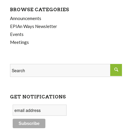
BROWSE CATEGORIES
Announcements
EPIAn Ways Newsletter
Events
Meetings
GET NOTIFICATIONS