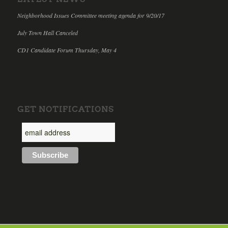
Neighborhood Issues Committee meeting agenda for 9/20/17
July Town Hall Canceled
CD1 Candidate Forum Thursday, May 4
GET NOTIFICATIONS