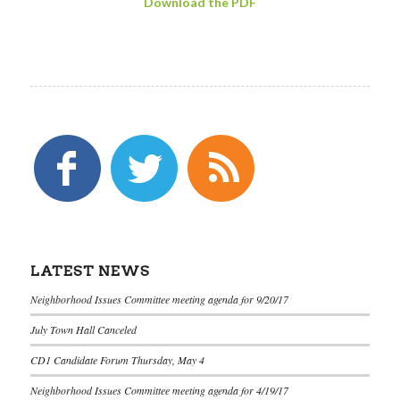
Download the PDF
LATEST NEWS
Neighborhood Issues Committee meeting agenda for 9/20/17
July Town Hall Canceled
CD1 Candidate Forum Thursday, May 4
Neighborhood Issues Committee meeting agenda for 4/19/17