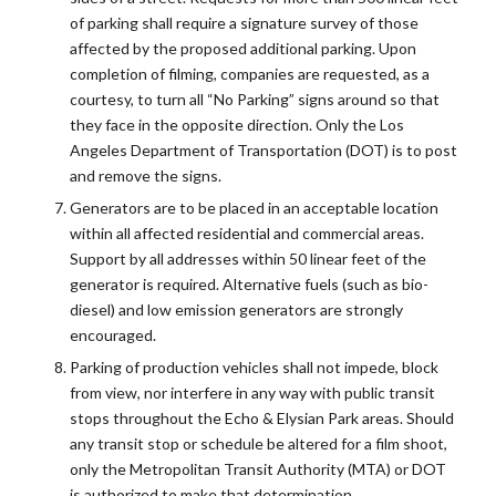
of parking shall require a signature survey of those
affected by the proposed additional parking. Upon
completion of filming, companies are requested, as a
courtesy, to turn all “No Parking” signs around so that
they face in the opposite direction. Only the Los
Angeles Department of Transportation (DOT) is to post
and remove the signs.
Generators are to be placed in an acceptable location
within all affected residential and commercial areas.
Support by all addresses within 50 linear feet of the
generator is required. Alternative fuels (such as bio-
diesel) and low emission generators are strongly
encouraged.
Parking of production vehicles shall not impede, block
from view, nor interfere in any way with public transit
stops throughout the Echo & Elysian Park areas. Should
any transit stop or schedule be altered for a film shoot,
only the Metropolitan Transit Authority (MTA) or DOT
is authorized to make that determination.