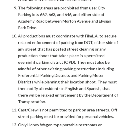
The following areas are prohibited from use: City
Parking lots 662, 663, and 646, and either side of
Academy Road between Morton Avenue and Elysian
Park Drive.
All productions must coordinate with FilmL.A. to secure
relaxed enforcement of parking from DOT, either side of
any street that has posted street cleaning or any
production shoot that takes place in a permitted
overnight parking district (OPD). They must also be
mindful of other existing parking restrictions including
Preferential Parking Districts and Parking Meter
Districts while planning their location shoot. They must
then notify all residents in English and Spanish, that
there will be relaxed enforcement by the Department of
Transportation.
Cast/Crew is not permitted to park on area streets. Off
street parking must be provided for personal vehicles.
Only Honey Wagon type portable restrooms or