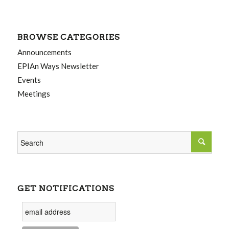
BROWSE CATEGORIES
Announcements
EPIAn Ways Newsletter
Events
Meetings
GET NOTIFICATIONS