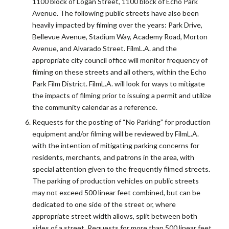
1100 block of Logan Street, 1100 block of Echo Park
Avenue. The following public streets have also been
heavily impacted by filming over the years: Park Drive,
Bellevue Avenue, Stadium Way, Academy Road, Morton
Avenue, and Alvarado Street. FilmL.A. and the
appropriate city council office will monitor frequency of
filming on these streets and all others, within the Echo
Park Film District. FilmL.A. will look for ways to mitigate
the impacts of filming prior to issuing a permit and utilize
the community calendar as a reference.
Requests for the posting of “No Parking” for production
equipment and/or filming will be reviewed by FilmL.A.
with the intention of mitigating parking concerns for
residents, merchants, and patrons in the area, with
special attention given to the frequently filmed streets.
The parking of production vehicles on public streets
may not exceed 500 linear feet combined, but can be
dedicated to one side of the street or, where
appropriate street width allows, split between both
sides of a street. Requests for more than 500 linear feet