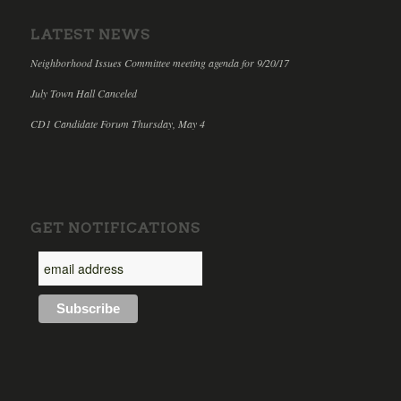
LATEST NEWS
Neighborhood Issues Committee meeting agenda for 9/20/17
July Town Hall Canceled
CD1 Candidate Forum Thursday, May 4
GET NOTIFICATIONS