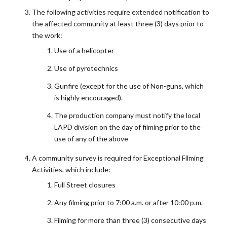
The following activities require extended notification to
the affected community at least three (3) days prior to
the work:
Use of a helicopter
Use of pyrotechnics
Gunfire (except for the use of Non-guns, which
is highly encouraged).
The production company must notify the local
LAPD division on the day of filming prior to the
use of any of the above
A community survey is required for Exceptional Filming
Activities, which include:
Full Street closures
Any filming prior to 7:00 a.m. or after 10:00 p.m.
Filming for more than three (3) consecutive days