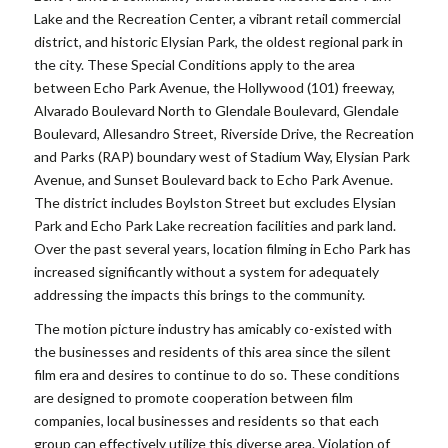
Lake and the Recreation Center, a vibrant retail commercial
district, and historic Elysian Park, the oldest regional park in
the city. These Special Conditions apply to the area
between Echo Park Avenue, the Hollywood (101) freeway,
Alvarado Boulevard North to Glendale Boulevard, Glendale
Boulevard, Allesandro Street, Riverside Drive, the Recreation
and Parks (RAP) boundary west of Stadium Way, Elysian Park
Avenue, and Sunset Boulevard back to Echo Park Avenue.
The district includes Boylston Street but excludes Elysian
Park and Echo Park Lake recreation facilities and park land.
Over the past several years, location filming in Echo Park has
increased significantly without a system for adequately
addressing the impacts this brings to the community.
The motion picture industry has amicably co-existed with
the businesses and residents of this area since the silent
film era and desires to continue to do so. These conditions
are designed to promote cooperation between film
companies, local businesses and residents so that each
group can effectively utilize this diverse area. Violation of