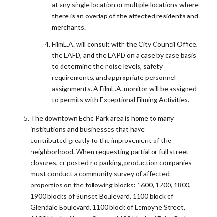
at any single location or multiple locations where
there is an overlap of the affected residents and
merchants.
FilmL.A. will consult with the City Council Office,
the LAFD, and the LAPD on a case by case basis
to determine the noise levels, safety
requirements, and appropriate personnel
assignments. A FilmL.A. monitor will be assigned
to permits with Exceptional Filming Activities.
The downtown Echo Park area is home to many
institutions and businesses that have
contributed greatly to the improvement of the
neighborhood. When requesting partial or full street
closures, or posted no parking, production companies
must conduct a community survey of affected
properties on the following blocks: 1600, 1700, 1800,
1900 blocks of Sunset Boulevard, 1100 block of
Glendale Boulevard, 1100 block of Lemoyne Street,