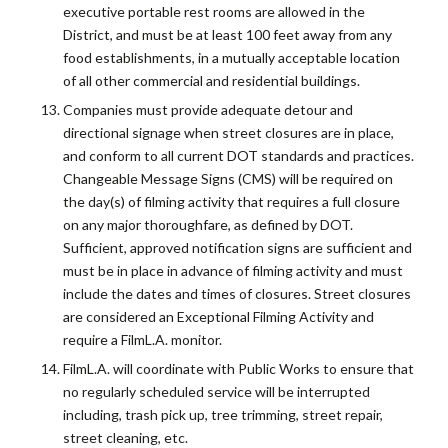
executive portable rest rooms are allowed in the
District, and must be at least 100 feet away from any
food establishments, in a mutually acceptable location
of all other commercial and residential buildings.
Companies must provide adequate detour and
directional signage when street closures are in place,
and conform to all current DOT standards and practices.
Changeable Message Signs (CMS) will be required on
the day(s) of filming activity that requires a full closure
on any major thoroughfare, as defined by DOT.
Sufficient, approved notification signs are sufficient and
must be in place in advance of filming activity and must
include the dates and times of closures. Street closures
are considered an Exceptional Filming Activity and
require a FilmL.A. monitor.
FilmL.A. will coordinate with Public Works to ensure that
no regularly scheduled service will be interrupted
including, trash pick up, tree trimming, street repair,
street cleaning, etc.