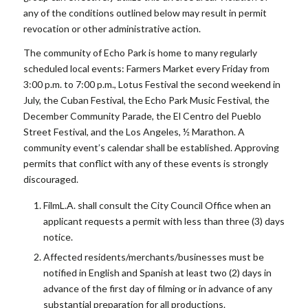
any of the conditions outlined below may result in permit
revocation or other administrative action.
The community of Echo Park is home to many regularly
scheduled local events: Farmers Market every Friday from
3:00 p.m. to 7:00 p.m., Lotus Festival the second weekend in
July, the Cuban Festival, the Echo Park Music Festival, the
December Community Parade, the El Centro del Pueblo
Street Festival, and the Los Angeles, ½ Marathon. A
community event’s calendar shall be established. Approving
permits that conflict with any of these events is strongly
discouraged.
FilmL.A. shall consult the City Council Office when an
applicant requests a permit with less than three (3) days
notice.
Affected residents/merchants/businesses must be
notified in English and Spanish at least two (2) days in
advance of the first day of filming or in advance of any
substantial preparation for all productions.