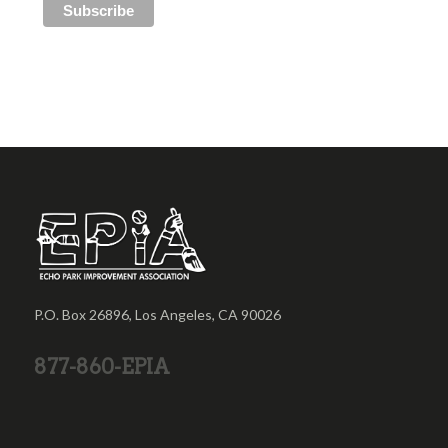
P.O. Box 26896, Los Angeles, CA 90026
877-860-EPIA