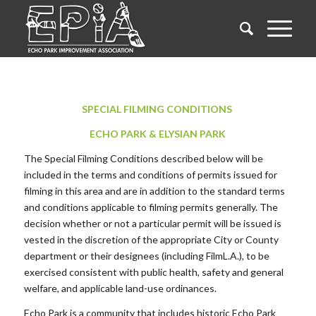
SPECIAL FILMING CONDITIONS
ECHO PARK & ELYSIAN PARK
The Special Filming Conditions described below will be
included in the terms and conditions of permits issued for
filming in this area and are in addition to the standard terms
and conditions applicable to filming permits generally. The
decision whether or not a particular permit will be issued is
vested in the discretion of the appropriate City or County
department or their designees (including FilmL.A.), to be
exercised consistent with public health, safety and general
welfare, and applicable land-use ordinances.
Echo Park is a community that includes historic Echo Park