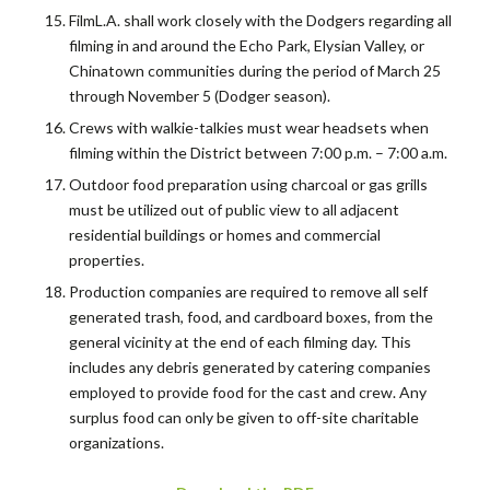
FilmL.A. shall work closely with the Dodgers regarding all
filming in and around the Echo Park, Elysian Valley, or
Chinatown communities during the period of March 25
through November 5 (Dodger season).
Crews with walkie-talkies must wear headsets when
filming within the District between 7:00 p.m. – 7:00 a.m.
Outdoor food preparation using charcoal or gas grills
must be utilized out of public view to all adjacent
residential buildings or homes and commercial
properties.
Production companies are required to remove all self
generated trash, food, and cardboard boxes, from the
general vicinity at the end of each filming day. This
includes any debris generated by catering companies
employed to provide food for the cast and crew. Any
surplus food can only be given to off-site charitable
organizations.