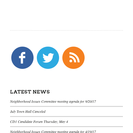
LATEST NEWS
Neighborhood Issues Committee meeting agenda for 9/20/17
July Town Hall Canceled
CD1 Candidate Forum Thursday, May 4
Neighborhood Issues Committee meeting agenda for 4/19/17