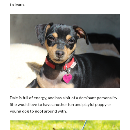
to learn.
Dale is full of energy, and has a bit of a dominant personality.
She would love to have another fun and playful puppy or
young dog to goof around with.