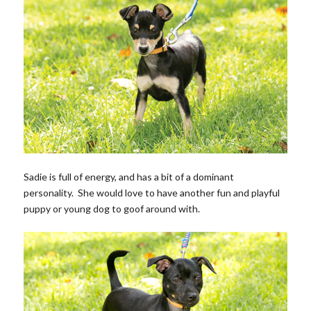
Sadie is full of energy, and has a bit of a dominant
personality. She would love to have another fun and playful
puppy or young dog to goof around with.