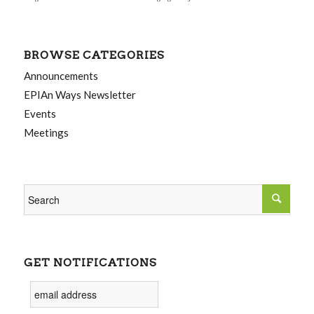
BROWSE CATEGORIES
Announcements
EPIAn Ways Newsletter
Events
Meetings
GET NOTIFICATIONS