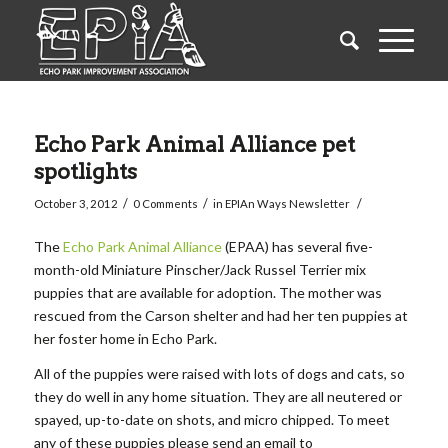
Echo Park Animal Alliance pet
spotlights
/
/
/
October 3, 2012
0 Comments
in
EPIAn Ways Newsletter
The
Echo Park Animal Alliance
(EPAA) has several five-
month-old Miniature Pinscher/Jack Russel Terrier mix
puppies that are available for adoption. The mother was
rescued from the Carson shelter and had her ten puppies at
her foster home in Echo Park.
All of the puppies were raised with lots of dogs and cats, so
they do well in any home situation. They are all neutered or
spayed, up-to-date on shots, and micro chipped. To meet
any of these puppies please send an email to