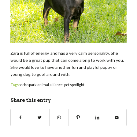
Zara is full of energy, and has a very calm personality. She
would be a great pup that can come along to work with you.
She would love to have another fun and playful puppy or
young dog to goof around with.
Tags:
echo park animal alliance
,
pet spotlight
Share this entry