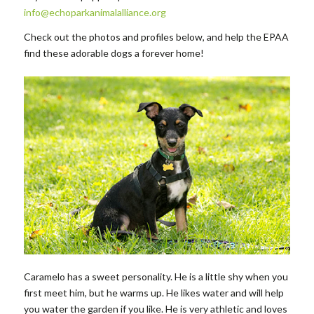
info@echoparkanimalalliance.org
Check out the photos and profiles below, and help the EPAA
find these adorable dogs a forever home!
Caramelo has a sweet personality. He is a little shy when you
first meet him, but he warms up. He likes water and will help
you water the garden if you like. He is very athletic and loves