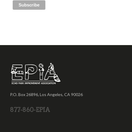
P.O. Box 26896, Los Angeles, CA 90026
877-860-EPIA