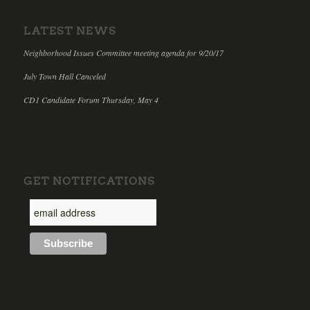
LATEST NEWS
Neighborhood Issues Committee meeting agenda for 9/20/17
July Town Hall Canceled
CD1 Candidate Forum Thursday, May 4
GET NOTIFICATIONS