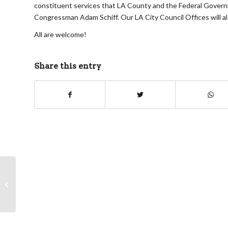
constituent services that LA County and the Federal Governme
Congressman Adam Schiff. Our LA City Council Offices will als
All are welcome!
Share this entry
Neighborhood Issues Committee
meeting agenda for Wednesday,
September 16