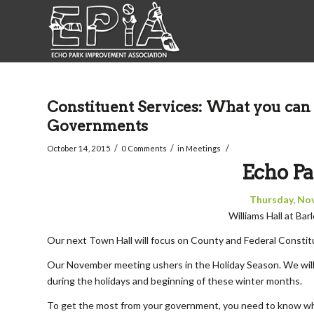
Constituent Services: What you can 
Governments
/
/
/
October 14, 2015
0 Comments
in
Meetings
Echo Pa
Thursday, No
Williams Hall at Ba
Our next Town Hall will focus on County and Federal Constitu
Our November meeting ushers in the Holiday Season. We wil
during the holidays and beginning of these winter months.
To get the most from your government, you need to know whe