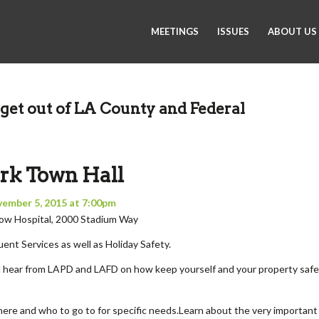
MEETINGS
ISSUES
ABOUT US
get out of LA County and Federal
rk Town Hall
vember 5, 2015 at 7:00pm
rlow Hospital, 2000 Stadium Way
ent Services as well as Holiday Safety.
l hear from LAPD and LAFD on how keep yourself and your property safe
re and who to go to for specific needs.Learn about the very important