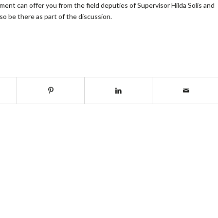
nt can offer you from the field deputies of Supervisor Hilda Solis and
o be there as part of the discussion.