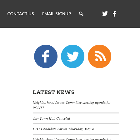
CONTACT US
EMAIL SIGNUP
LATEST NEWS
Neighborhood Issues Committee meeting agenda for
9/20/17
July Town Hall Canceled
CD1 Candidate Forum Thursday, May 4
Neighborhood Issues Committee meeting agenda for