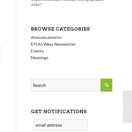
4/19/17
BROWSE CATEGORIES
Announcements
EPIAn Ways Newsletter
Events
Meetings
Ec
GET NOTIFICATIONS