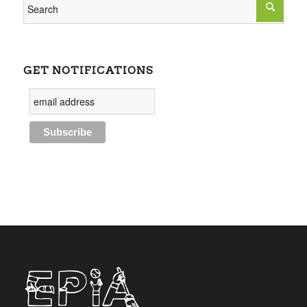
GET NOTIFICATIONS