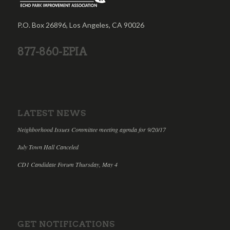
P.O. Box 26896, Los Angeles, CA 90026
877-860-EPIA
LATEST NEWS
Neighborhood Issues Committee meeting agenda for 9/20/17
July Town Hall Canceled
CD1 Candidate Forum Thursday, May 4
GET NOTIFICATIONS