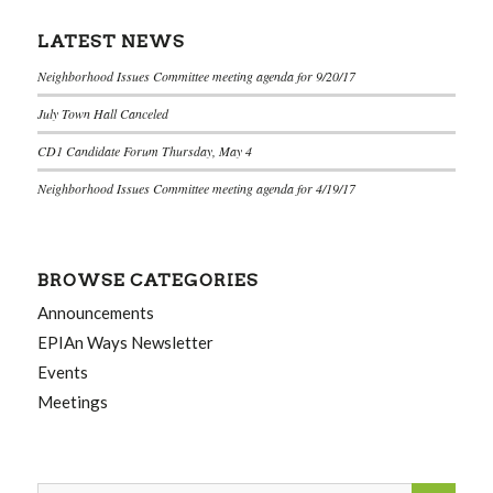
LATEST NEWS
Neighborhood Issues Committee meeting agenda for 9/20/17
July Town Hall Canceled
CD1 Candidate Forum Thursday, May 4
Neighborhood Issues Committee meeting agenda for 4/19/17
BROWSE CATEGORIES
Announcements
EPIAn Ways Newsletter
Events
Meetings