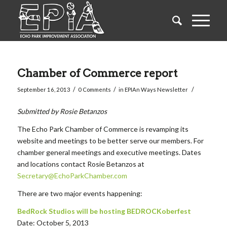
Chamber of Commerce report
/
/
/
September 16, 2013
0 Comments
in
EPIAn Ways Newsletter
Submitted by Rosie Betanzos
The Echo Park Chamber of Commerce is revamping its
website and meetings to be better serve our members. For
chamber general meetings and executive meetings. Dates
and locations contact Rosie Betanzos at
Secretary@EchoParkChamber.com
There are two major events happening:
BedRock Studios will be hosting BEDROCKoberfest
Date: October 5, 2013