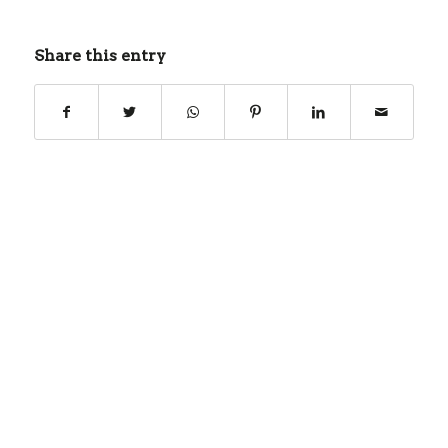
Share this entry