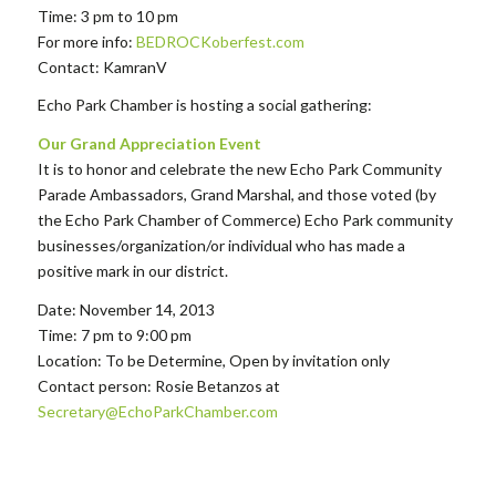
Time: 3 pm to 10 pm
For more info:
BEDROCKoberfest.com
Contact: KamranV
Echo Park Chamber is hosting a social gathering:
Our Grand Appreciation Event
It is to honor and celebrate the new Echo Park Community
Parade Ambassadors, Grand Marshal, and those voted (by
the Echo Park Chamber of Commerce) Echo Park community
businesses/organization/or individual who has made a
positive mark in our district.
Date: November 14, 2013
Time: 7 pm to 9:00 pm
Location: To be Determine, Open by invitation only
Contact person: Rosie Betanzos at
Secretary@EchoParkChamber.com