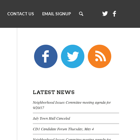
CONTACT US
EMAIL SIGNUP
LATEST NEWS
Neighborhood Issues Committee meeting agenda for
9/20/17
July Town Hall Canceled
CD1 Candidate Forum Thursday, May 4
Neighborhood Issues Committee meeting agenda for