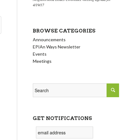
4/19/17
BROWSE CATEGORIES
Announcements
EPIAn Ways Newsletter
Events
Meetings
GET NOTIFICATIONS