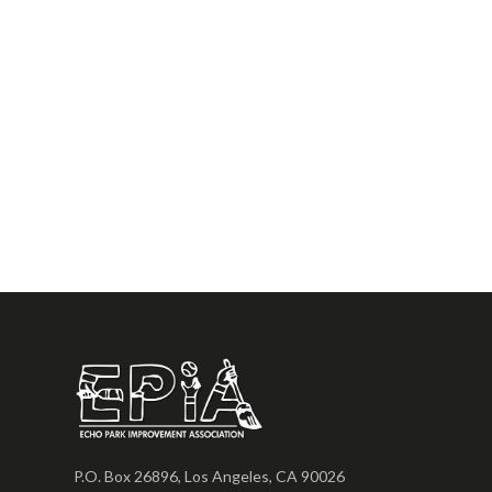
P.O. Box 26896, Los Angeles, CA 90026