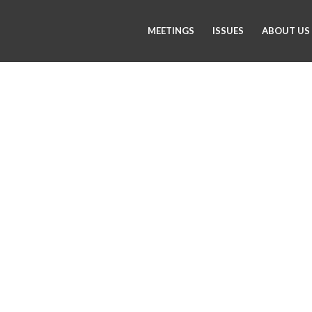
MEETINGS
ISSUES
ABOUT US