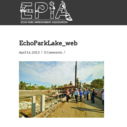
EchoParkLake_web
/
/
April 16, 2013
0 Comments