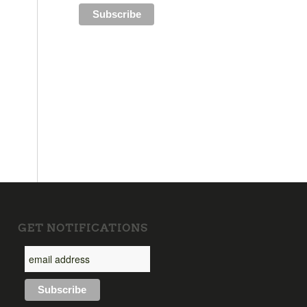
GET NOTIFICATIONS