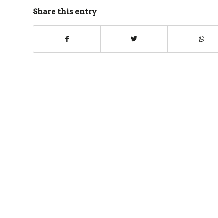
Share this entry