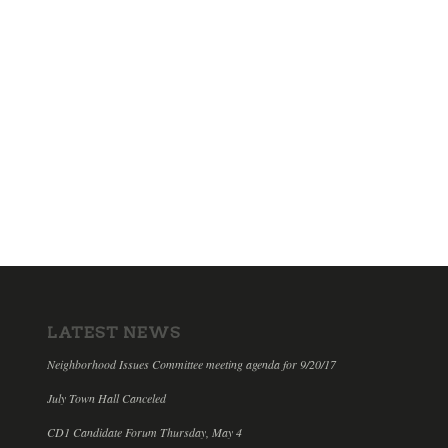
LATEST NEWS
Neighborhood Issues Committee meeting agenda for 9/20/17
July Town Hall Canceled
CD1 Candidate Forum Thursday, May 4