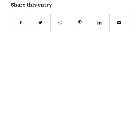
Share this entry