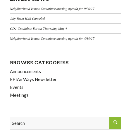
Neighborhood Issues Committee meeting agenda for 9/20/17
July Town Hall Canceled
CD1 Candidate Forum Thursday, May 4
Neighborhood Issues Committee meeting agenda for 4/19/17
BROWSE CATEGORIES
Announcements
EPIAn Ways Newsletter
Events
Meetings