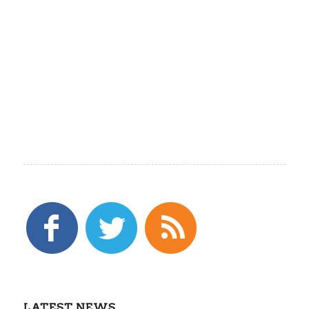
LATEST NEWS