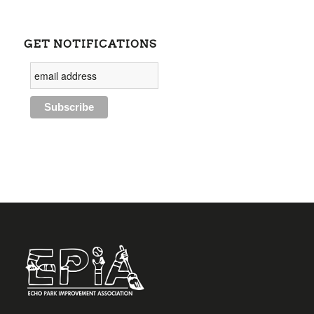
GET NOTIFICATIONS