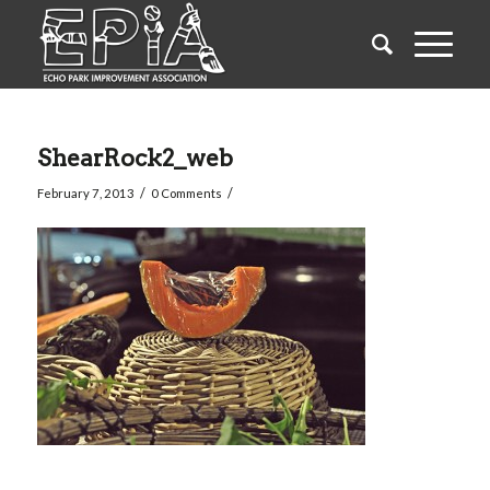
ShearRock2_web
/
/
February 7, 2013
0 Comments