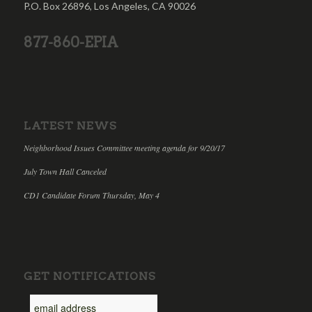
P.O. Box 26896, Los Angeles, CA 90026
877-860-EPIA
LATEST NEWS
Neighborhood Issues Committee meeting agenda for 9/20/17
July Town Hall Canceled
CD1 Candidate Forum Thursday, May 4
GET NOTIFICATIONS