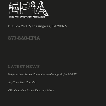
P.O. Box 26896, Los Angeles, CA 90026
877-860-EPIA
LATEST NEWS
Neighborhood Issues Committee meeting agenda for 9/20/17
July Town Hall Canceled
CD1 Candidate Forum Thursday, May 4