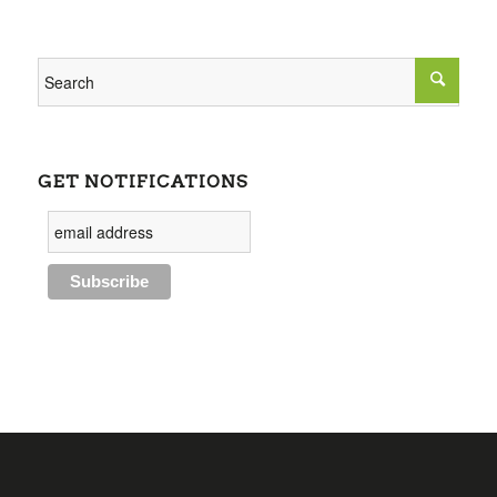
GET NOTIFICATIONS