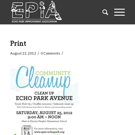
Print
/
/
August 22, 2012
0 Comments