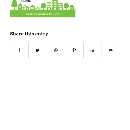
Share this entry