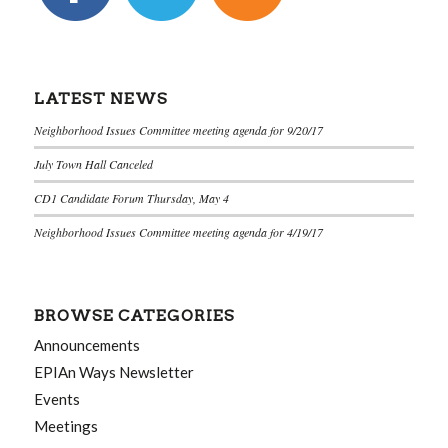
LATEST NEWS
Neighborhood Issues Committee meeting agenda for 9/20/17
July Town Hall Canceled
CD1 Candidate Forum Thursday, May 4
Neighborhood Issues Committee meeting agenda for 4/19/17
BROWSE CATEGORIES
Announcements
EPIAn Ways Newsletter
Events
Meetings