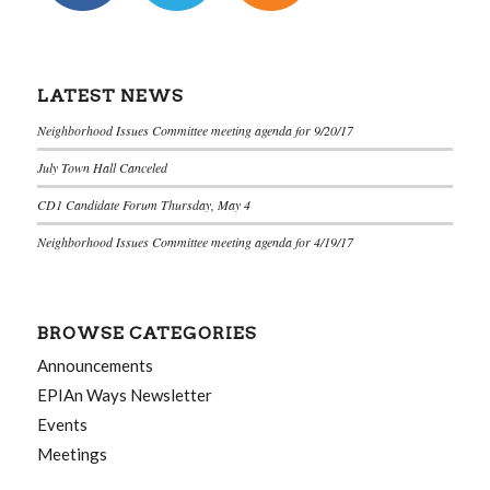
LATEST NEWS
Neighborhood Issues Committee meeting agenda for 9/20/17
July Town Hall Canceled
CD1 Candidate Forum Thursday, May 4
Neighborhood Issues Committee meeting agenda for 4/19/17
BROWSE CATEGORIES
Announcements
EPIAn Ways Newsletter
Events
Meetings