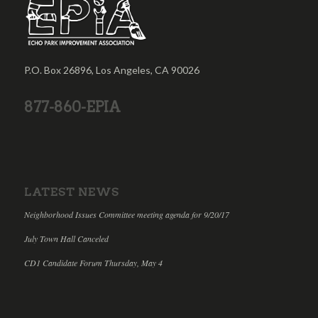
P.O. Box 26896, Los Angeles, CA 90026
877-860-EPIA
LATEST NEWS
Neighborhood Issues Committee meeting agenda for 9/20/17
July Town Hall Canceled
CD1 Candidate Forum Thursday, May 4