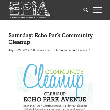
Saturday: Echo Park Community
Cleanup
/
/
/
August 22, 2012
0 Comments
in
Announcements
,
Events