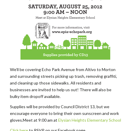
We’ll be covering Echo Park Avenue from Altivo to Morton
and surrounding streets picking up trash, removing graffiti,
and cleaning up those sidewalks. All residents and
businesses are invited to help us out! There will also be
bulky item dropoff available.
Supplies will be provided by Council District 13, but we
encourage everyone to bring their own sunscreen and work
gloves.Meet at 9:00 am at
Elysian Heights Elementary School
Click here
to RSVP on our Facebook page.