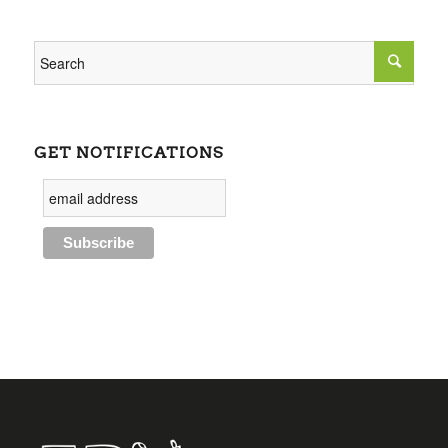
GET NOTIFICATIONS