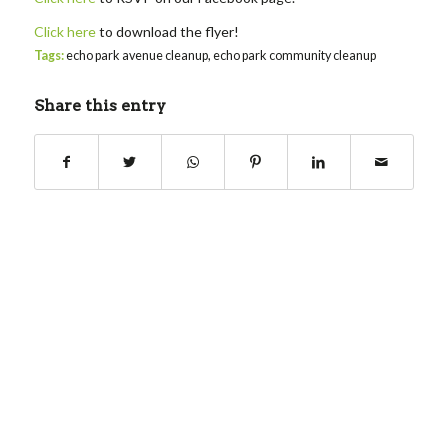
Click here
to download the flyer!
Tags:
echo park avenue cleanup
,
echo park community cleanup
Share this entry