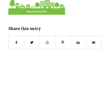
Share this entry