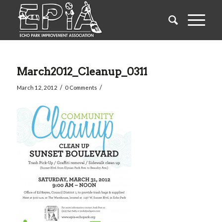
March2012_Cleanup_0311
/
/
March 12, 2012
0 Comments