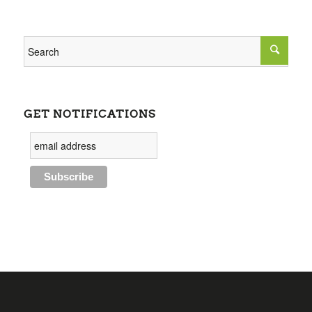
GET NOTIFICATIONS