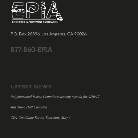
P.O. Box 26896, Los Angeles, CA 90026
877-860-EPIA
LATEST NEWS
Neighborhood Issues Committee meeting agenda for 9/20/17
July Town Hall Canceled
CD1 Candidate Forum Thursday, May 4