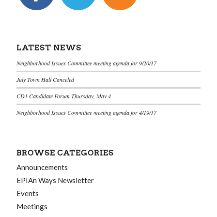
LATEST NEWS
Neighborhood Issues Committee meeting agenda for 9/20/17
July Town Hall Canceled
CD1 Candidate Forum Thursday, May 4
Neighborhood Issues Committee meeting agenda for 4/19/17
BROWSE CATEGORIES
Announcements
EPIAn Ways Newsletter
Events
Meetings