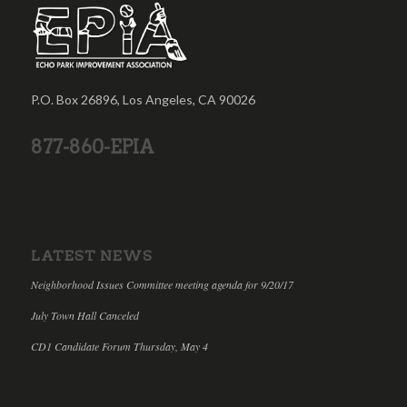
P.O. Box 26896, Los Angeles, CA 90026
877-860-EPIA
LATEST NEWS
Neighborhood Issues Committee meeting agenda for 9/20/17
July Town Hall Canceled
CD1 Candidate Forum Thursday, May 4