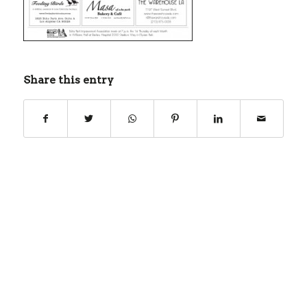
Share this entry