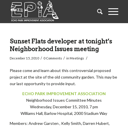
Sunset Flats developer at tonight’s
Neighborhood Issues meeting
/
/
/
December 15, 2010
0 Comments
in
Meetings
Please come and learn about this controversial proposed
project at the site of the old community garden. This may be
our last opportunity to provide input.
ECHO PARK IMPROVEMENT ASSOCIATION
Neighborhood Issues Committee Minutes
Wednesday, December 15, 2010, 7 pm
Williams Hall, Barlow Hospital, 2000 Stadium Way
Members: Andrew Garsten , Kelly Smith, Darren Hubert,