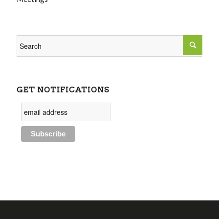
GET NOTIFICATIONS