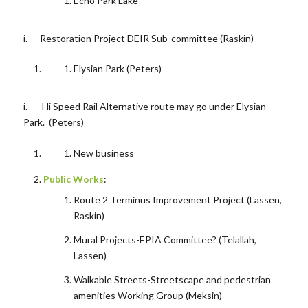
Echo Park Lake
i. Restoration Project DEIR Sub-committee (Raskin)
Elysian Park (Peters)
i. Hi Speed Rail
Alternative route may go under Elysian
Park. (Peters)
New business
Public Works
:
Route 2 Terminus Improvement Project (Lassen,
Raskin)
Mural Projects-EPIA Committee? (Telallah,
Lassen)
Walkable Streets-Streetscape and pedestrian
amenities Working Group (Meksin)