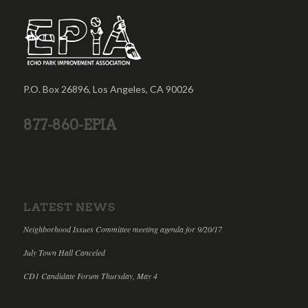
P.O. Box 26896, Los Angeles, CA 90026
877-860-EPIA
LATEST NEWS
Neighborhood Issues Committee meeting agenda for 9/20/17
July Town Hall Canceled
CD1 Candidate Forum Thursday, May 4