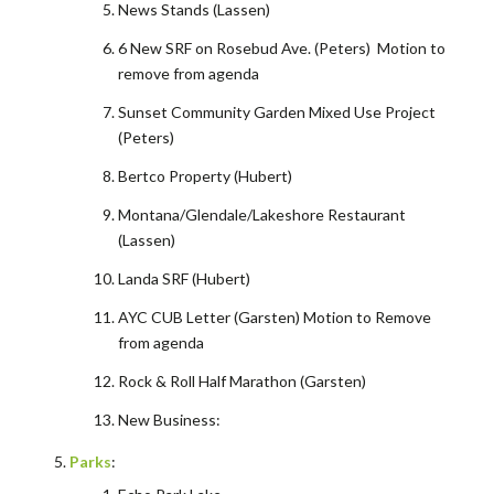
News Stands (Lassen)
6 New SRF on Rosebud Ave. (Peters) Motion to
remove from agenda
Sunset Community Garden Mixed Use Project
(Peters)
Bertco Property (Hubert)
Montana/Glendale/Lakeshore Restaurant
(Lassen)
Landa SRF (Hubert)
AYC CUB Letter (Garsten) Motion to Remove
from agenda
Rock & Roll Half Marathon (Garsten)
New Business:
Parks
: