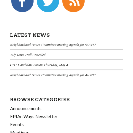
LATEST NEWS
Neighborhood Issues Committee meeting agenda for 9/20/17
July Town Hall Canceled
CD1 Candidate Forum Thursday, May 4
Neighborhood Issues Committee meeting agenda for 4/19/17
BROWSE CATEGORIES
Announcements
EPIAn Ways Newsletter
Events
Meetings