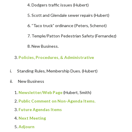
Dodgers traffic issues (Hubert)
Scott and Glendale sewer repairs (Hubert)
“Taco truck” ordinance (Peters, Schenot)
Temple/Patton Pedestrian Safety (Fernandez)
New Business
.
Policies, Procedures, & Administrative
i. Standing Rules, Membership Dues. (Hubert)
ii. New Business
Newsletter/Web Page
(Hubert, Smith)
Public Comment on Non-Agenda Items.
Future Agendas Items
Next Meeting
Adjourn