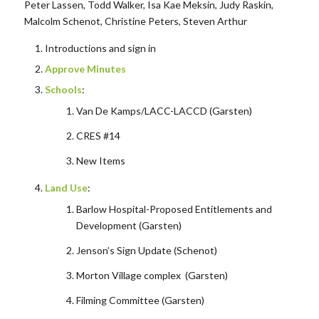
Peter Lassen, Todd Walker, Isa Kae Meksin, Judy Raskin,
Malcolm Schenot, Christine Peters, Steven Arthur
Introductions and sign in
Approve Minutes
Schools
:
Van De Kamps/LACC-LACCD (Garsten)
CRES #14
New Items
Land Use
:
Barlow Hospital-Proposed Entitlements and
Development (Garsten)
Jenson’s Sign Update (Schenot)
Morton Village complex (Garsten)
Filming Committee (Garsten)