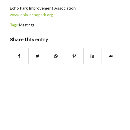
Echo Park Improvement Association
www.epia-echopark.org
Tags:
Meetings
Share this entry