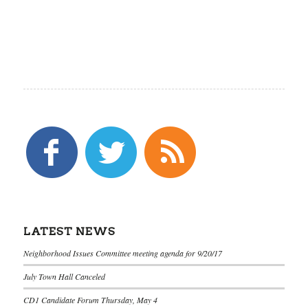
LATEST NEWS
Neighborhood Issues Committee meeting agenda for 9/20/17
July Town Hall Canceled
CD1 Candidate Forum Thursday, May 4