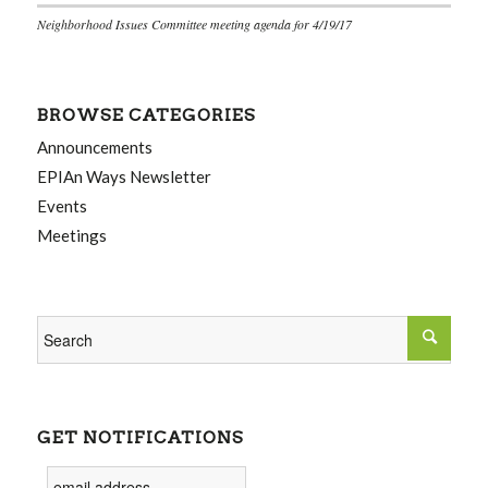
Neighborhood Issues Committee meeting agenda for 4/19/17
BROWSE CATEGORIES
Announcements
EPIAn Ways Newsletter
Events
Meetings
GET NOTIFICATIONS