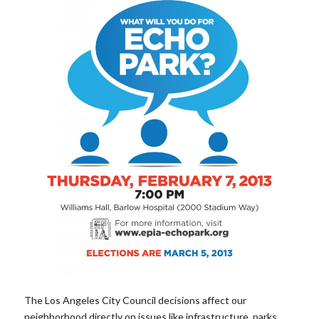
The Los Angeles City Council decisions affect our
neighborhood directly on issues like infrastructure, parks,