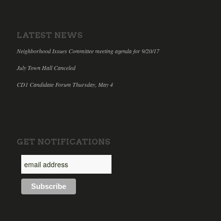
LATEST NEWS
Neighborhood Issues Committee meeting agenda for 9/20/17
July Town Hall Canceled
CD1 Candidate Forum Thursday, May 4
GET NOTIFICATIONS