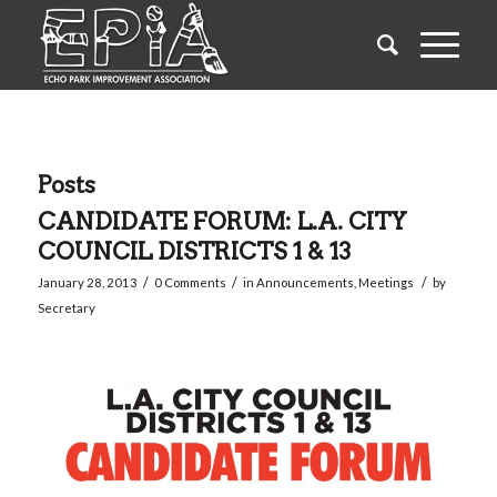
Posts
CANDIDATE FORUM: L.A. CITY
COUNCIL DISTRICTS 1 & 13
/
/
/
January 28, 2013
0 Comments
in
Announcements
,
Meetings
by
Secretary