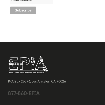
P.O. Box 26896, Los Angeles, CA 90026
877-860-EPIA