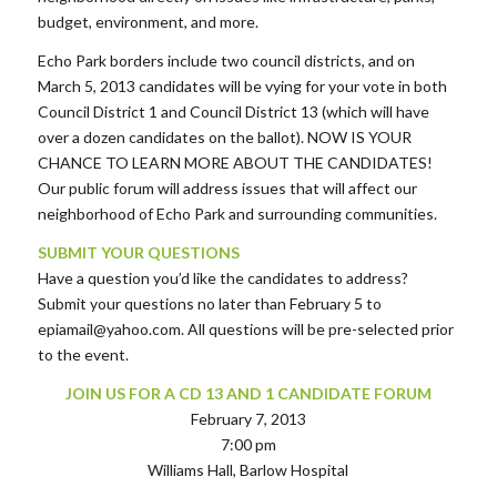
budget, environment, and more.
Echo Park borders include two council districts, and on
March 5, 2013 candidates will be vying for your vote in both
Council District 1 and Council District 13 (which will have
over a dozen candidates on the ballot). NOW IS YOUR
CHANCE TO LEARN MORE ABOUT THE CANDIDATES!
Our public forum will address issues that will affect our
neighborhood of Echo Park and surrounding communities.
SUBMIT YOUR QUESTIONS
Have a question you’d like the candidates to address?
Submit your questions no later than February 5 to
epiamail@yahoo.com. All questions will be pre-selected prior
to the event.
JOIN US FOR A CD 13 AND 1 CANDIDATE FORUM
February 7, 2013
7:00 pm
Williams Hall, Barlow Hospital