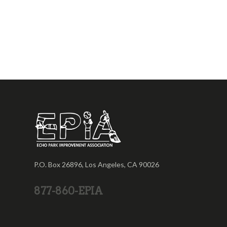
P.O. Box 26896, Los Angeles, CA 90026
877-860-EPIA