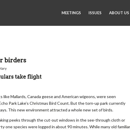
MEETINGS
ISSUES
ABOUT US
r birders
tary
ulars take flight
rants like Mallards, Canada geese and American wigeons, were seen
 Echo Park Lake’s Christmas Bird Count. But the torn-up park currently
ys. This new environment attracted a whole new set of birds.
aking peeks through the cut-out windows in the see-through cloth or
rty one species were logged in about 90 minutes. While many old familia