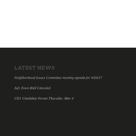
LATEST NEWS
Neighborhood Issues Committee meeting agenda for 9/20/17
July Town Hall Canceled
CD1 Candidate Forum Thursday, May 4