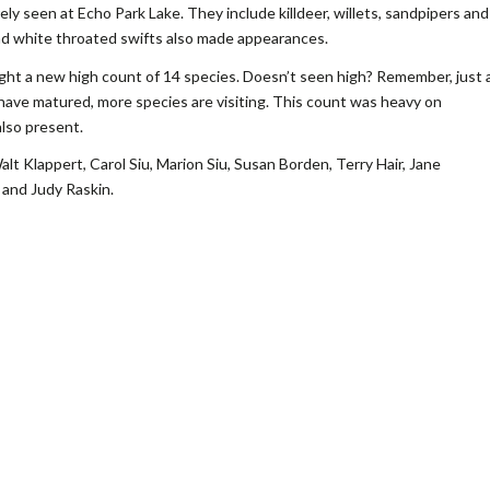
ly seen at Echo Park Lake. They include killdeer, willets, sandpipers and
nd white throated swifts also made appearances.
ht a new high count of 14 species. Doesn’t seen high? Remember, just 
have matured, more species are visiting. This count was heavy on
lso present.
lt Klappert, Carol Siu, Marion Siu, Susan Borden, Terry Hair, Jane
 and Judy Raskin.