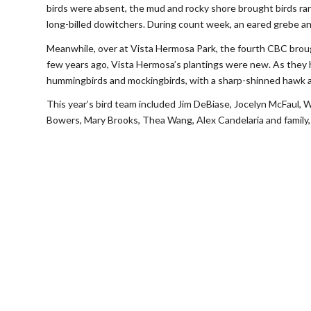
birds were absent, the mud and rocky shore brought birds rare
long-billed dowitchers. During count week, an eared grebe a
Meanwhile, over at Vista Hermosa Park, the fourth CBC broug
few years ago, Vista Hermosa’s plantings were new. As they 
hummingbirds and mockingbirds, with a sharp-shinned hawk a
This year’s bird team included Jim DeBiase, Jocelyn McFaul, Wa
Bowers, Mary Brooks, Thea Wang, Alex Candelaria and family,