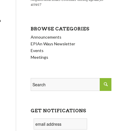
4/19/17
a
BROWSE CATEGORIES
Announcements
EPIAn Ways Newsletter
Events
Meetings
GET NOTIFICATIONS