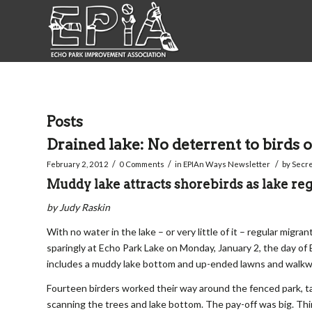
Posts
Drained lake: No deterrent to birds o
/
/
/
February 2, 2012
0 Comments
in
EPIAn Ways Newsletter
by
Secre
Muddy lake attracts shorebirds as lake reg
by Judy Raskin
With no water in the lake – or very little of it – regular mig
sparingly at Echo Park Lake on Monday, January 2, the day of
includes a muddy lake bottom and up-ended lawns and walkwa
Fourteen birders worked their way around the fenced park, t
scanning the trees and lake bottom. The pay-off was big. Thi