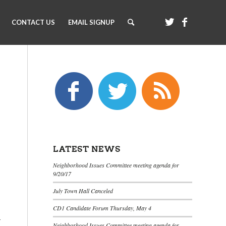
CONTACT US
EMAIL SIGNUP
LATEST NEWS
Neighborhood Issues Committee meeting agenda for
9/20/17
July Town Hall Canceled
CD1 Candidate Forum Thursday, May 4
r
Neighborhood Issues Committee meeting agenda for