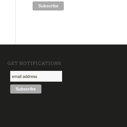
GET NOTIFICATIONS