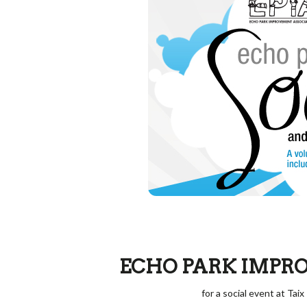
ECHO PARK IMPR
for a social event at Tai