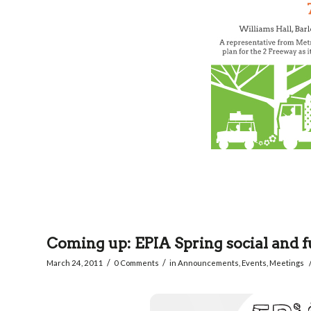
Coming up: EPIA Spring social and f
/
/
March 24, 2011
0 Comments
in
Announcements
,
Events
,
Meetings