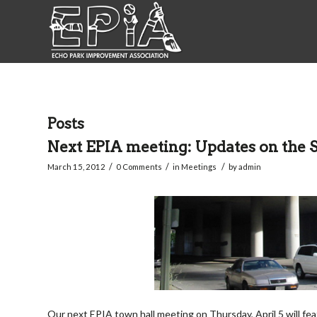
Posts
Next EPIA meeting: Updates on the 
/
/
/
March 15, 2012
0 Comments
in
Meetings
by
admin
Our next EPIA town hall meeting on Thursday, April 5 will f