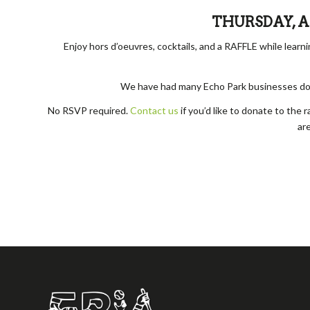
THURSDAY, APR
Enjoy hors d’oeuvres, cocktails, and a RAFFLE while lear
We have had many Echo Park businesses donat
No RSVP required.
Contact us
if you’d like to donate to the 
are