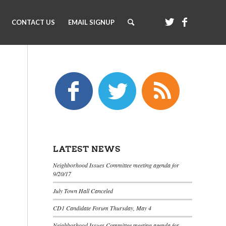
CONTACT US
EMAIL SIGNUP
LATEST NEWS
Neighborhood Issues Committee meeting agenda for
9/20/17
July Town Hall Canceled
CD1 Candidate Forum Thursday, May 4
Neighborhood Issues Committee meeting agenda for