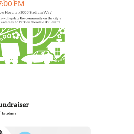
undraiser
/
by
admin