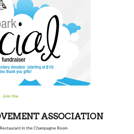
join the
OVEMENT ASSOCIATION
x Restaurant
in the Champagne Room