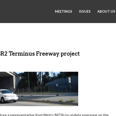
MEETINGS
ISSUES
ABOUT US
SR2 Terminus Freeway project
eature a representative from Metro (MTA) to update everyone on the