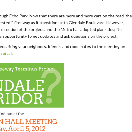
ough Echo Park. Now that there are more and more cars on the road, the
ngested 2 Freeway as it transitions into Glendale Boulevard. However,
 direction of the project, and the Metro has adopted plans despite
 an opportunity to get updates and ask questions on the project.
ject. Bring your neighbors, friends, and roommates to the meeting on
spital.