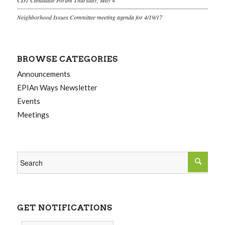
Neighborhood Issues Committee meeting agenda for 4/19/17
BROWSE CATEGORIES
Announcements
EPIAn Ways Newsletter
Events
Meetings
GET NOTIFICATIONS