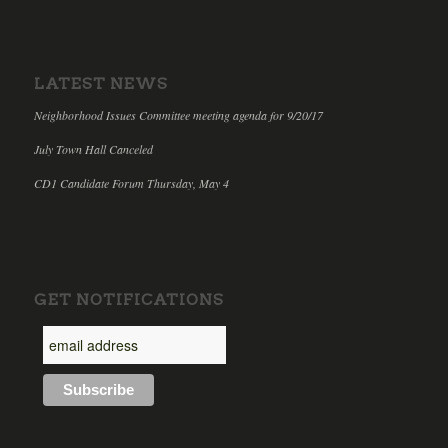
LATEST NEWS
Neighborhood Issues Committee meeting agenda for 9/20/17
July Town Hall Canceled
CD1 Candidate Forum Thursday, May 4
GET NOTIFICATIONS