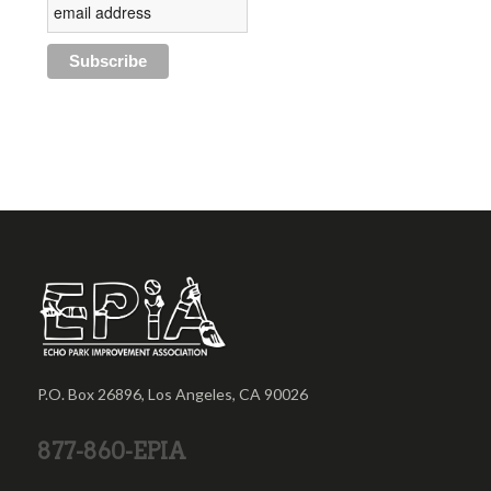
P.O. Box 26896, Los Angeles, CA 90026
877-860-EPIA