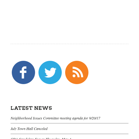
LATEST NEWS
Neighborhood Issues Committee meeting agenda for 9/20/17
July Town Hall Canceled
CD1 Candidate Forum Thursday, May 4