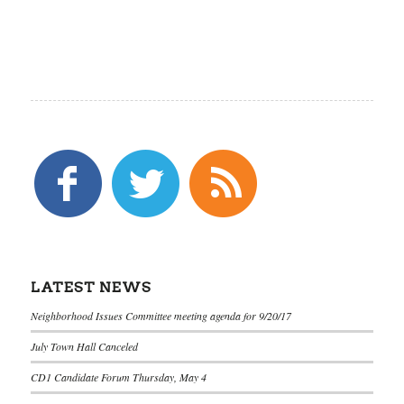
LATEST NEWS
Neighborhood Issues Committee meeting agenda for 9/20/17
July Town Hall Canceled
CD1 Candidate Forum Thursday, May 4