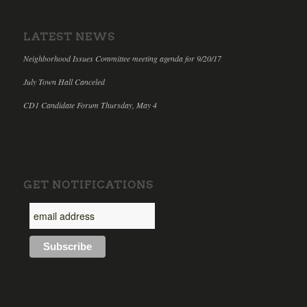
LATEST NEWS
Neighborhood Issues Committee meeting agenda for 9/20/17
July Town Hall Canceled
CD1 Candidate Forum Thursday, May 4
GET NOTIFICATIONS