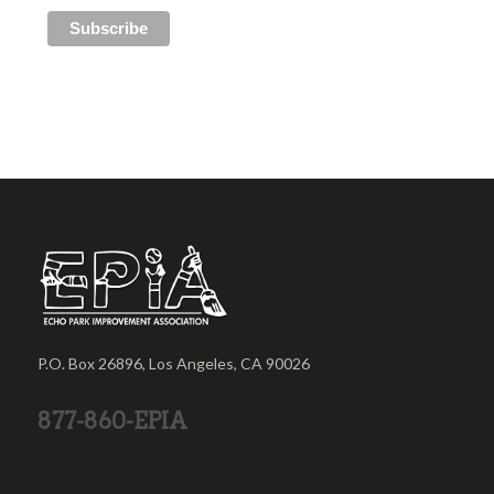
P.O. Box 26896, Los Angeles, CA 90026
877-860-EPIA