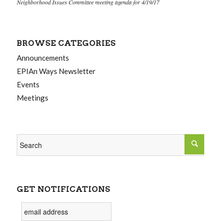
Neighborhood Issues Committee meeting agenda for 4/19/17
BROWSE CATEGORIES
Announcements
EPIAn Ways Newsletter
Events
Meetings
GET NOTIFICATIONS