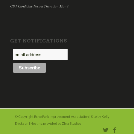
CD1 Candidate Forum Thursday, May 4
GET NOTIFICATIONS
© Copyright Echo Park Improvement Association | Site by
Kelly
Erickson
| Hosting provided by
Zbra Studios