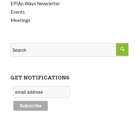
EPIAn Ways Newsletter
Events
Meetings
GET NOTIFICATIONS