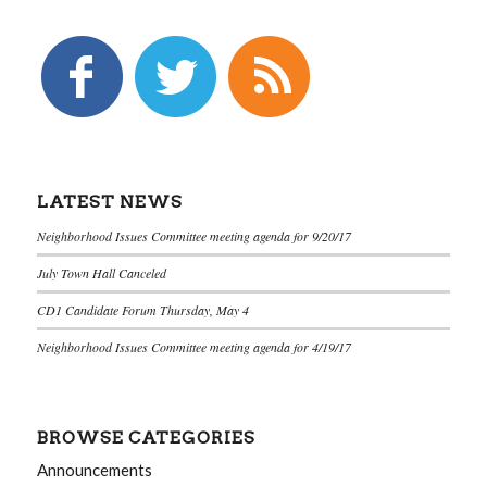
LATEST NEWS
Neighborhood Issues Committee meeting agenda for 9/20/17
July Town Hall Canceled
CD1 Candidate Forum Thursday, May 4
Neighborhood Issues Committee meeting agenda for 4/19/17
BROWSE CATEGORIES
Announcements