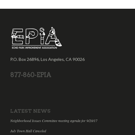
P.O. Box 26896, Los Angeles, CA 90026
877-860-EPIA
LATEST NEWS
Neighborhood Issues Committee meeting agenda for 9/20/17
July Town Hall Canceled