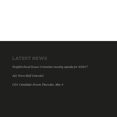
LATEST NEWS
Neighborhood Issues Committee meeting agenda for 9/20/17
July Town Hall Canceled
CD1 Candidate Forum Thursday, May 4