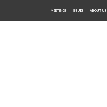
MEETINGS
ISSUES
ABOUT US