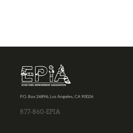
P.O. Box 26896, Los Angeles, CA 90026
877-860-EPIA