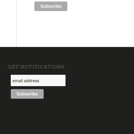
GET NOTIFICATIONS