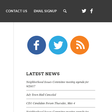
CONTACT US
EMAIL SIGNUP
LATEST NEWS
Neighborhood Issues Committee meeting agenda for
9/20/17
July Town Hall Canceled
CD1 Candidate Forum Thursday, May 4
Neighborhood Issues Committee meeting agenda for