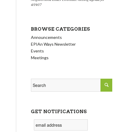
4/19/17
BROWSE CATEGORIES
Announcements
EPIAn Ways Newsletter
Events
Meetings
GET NOTIFICATIONS